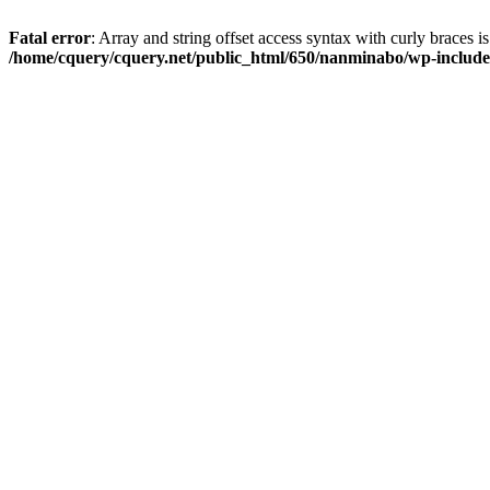
Fatal error
: Array and string offset access syntax with curly braces i
/home/cquery/cquery.net/public_html/650/nanminabo/wp-includes