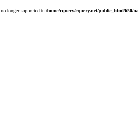
is no longer supported in
/home/cquery/cquery.net/public_html/650/n