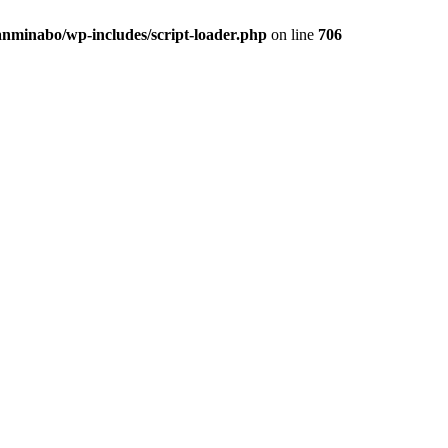
anminabo/wp-includes/script-loader.php
on line
706