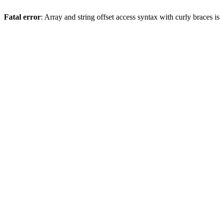
Fatal error
: Array and string offset access syntax with curly braces 