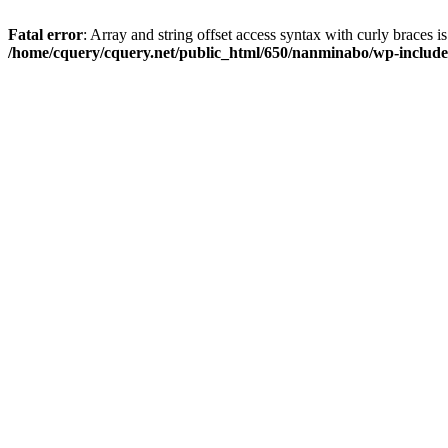
Fatal error
: Array and string offset access syntax with curly braces i
/home/cquery/cquery.net/public_html/650/nanminabo/wp-includes