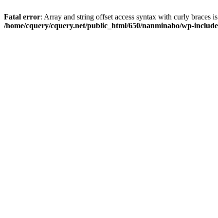
Fatal error
: Array and string offset access syntax with curly braces i
/home/cquery/cquery.net/public_html/650/nanminabo/wp-includes