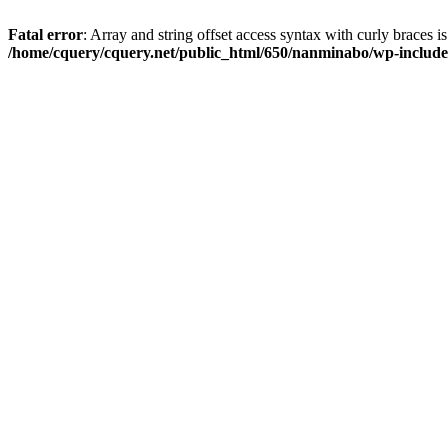
Fatal error
: Array and string offset access syntax with curly braces i
/home/cquery/cquery.net/public_html/650/nanminabo/wp-includes