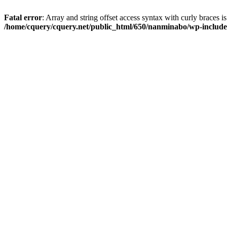
Fatal error
: Array and string offset access syntax with curly braces i
/home/cquery/cquery.net/public_html/650/nanminabo/wp-includes