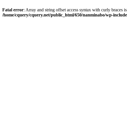
Fatal error
: Array and string offset access syntax with curly braces i
/home/cquery/cquery.net/public_html/650/nanminabo/wp-includes