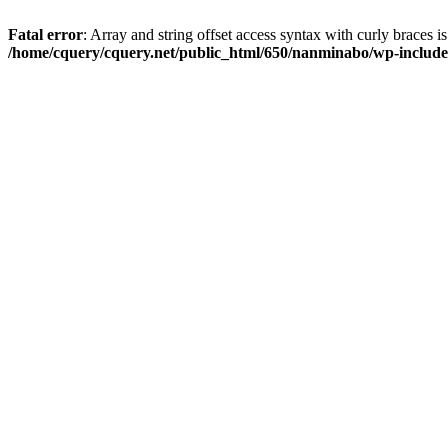
Fatal error
: Array and string offset access syntax with curly braces i
/home/cquery/cquery.net/public_html/650/nanminabo/wp-includes