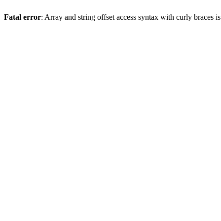
Fatal error
: Array and string offset access syntax with curly braces 