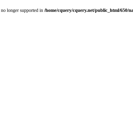
is no longer supported in
/home/cquery/cquery.net/public_html/650/n