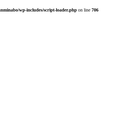
anminabo/wp-includes/script-loader.php
on line
706