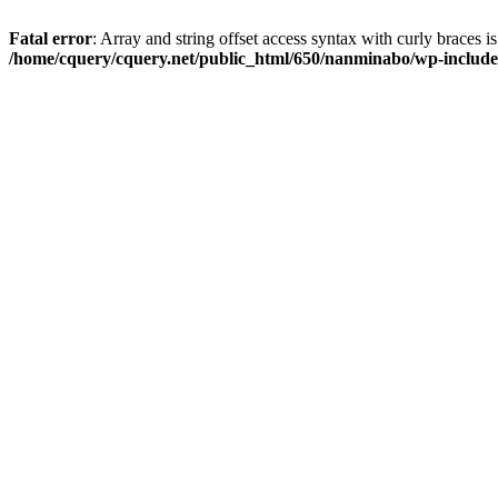
Fatal error
: Array and string offset access syntax with curly braces i
/home/cquery/cquery.net/public_html/650/nanminabo/wp-includes